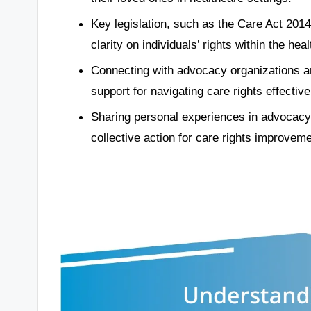
Key legislation, such as the Care Act 2014
clarity on individuals’ rights within the he
Connecting with advocacy organizations
support for navigating care rights effective
Sharing personal experiences in advocacy 
collective action for care rights improveme