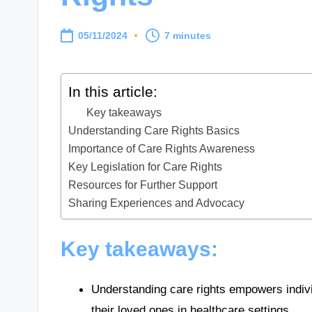
05/11/2024
7 minutes
In this article:
Key takeaways
Understanding Care Rights Basics
Importance of Care Rights Awareness
Key Legislation for Care Rights
Resources for Further Support
Sharing Experiences and Advocacy
Key takeaways:
Understanding care rights empowers indiv
their loved ones in healthcare settings.