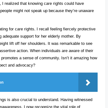
, I realized that knowing care rights could have
y people might not speak up because they’re unaware
g for care rights. I recall feeling fiercely protective
g adequate support for her elderly mother. By
ight lift off her shoulders. It was remarkable to see
ssertive action. When individuals are aware of their
lso promotes a sense of community. Isn’t it amazing how
espect and advocacy?
on
tings is also crucial to understand. Having witnessed
unawareness, I now recognize the vital role of