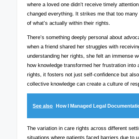
where a loved one didn’t receive timely attention
changed everything. It strikes me that too man
of what’s actually within their rights.
There’s something deeply personal about advocatin
when a friend shared her struggles with receivin
understanding her rights, she felt an immense we
how knowledge transformed her frustration into a
rights, it fosters not just self-confidence but a
collective knowledge can create a culture of r
See also
How I Managed Legal Documentati
The variation in care rights across different set
situations where patients faced barriers due to 