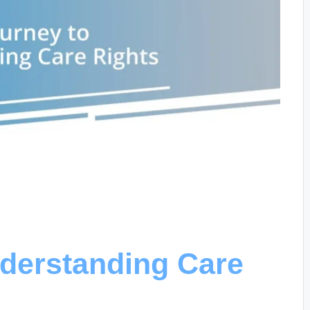
derstanding Care