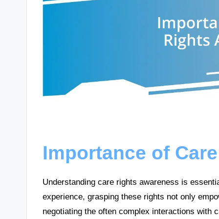
Importance of Car
Understanding care rights awareness is essentia
experience, grasping these rights not only empo
negotiating the often complex interactions with c