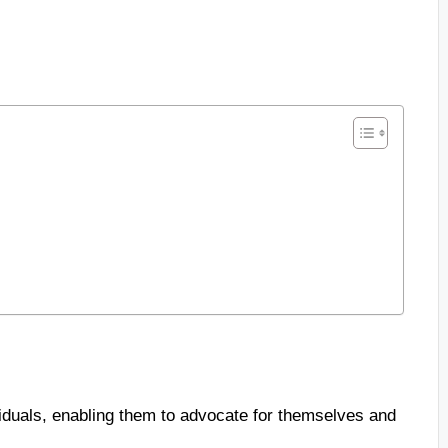
iduals, enabling them to advocate for themselves and