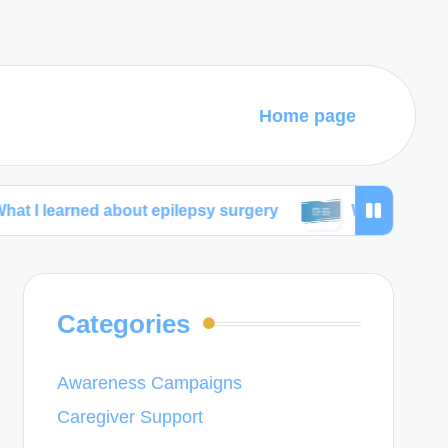
Home page
ed about epilepsy surgery
What I wish I knew about
Categories
Awareness Campaigns
Caregiver Support