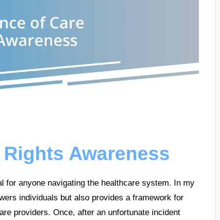
e Rights Awareness
l for anyone navigating the healthcare system. In my
wers individuals but also provides a framework for
are providers. Once, after an unfortunate incident