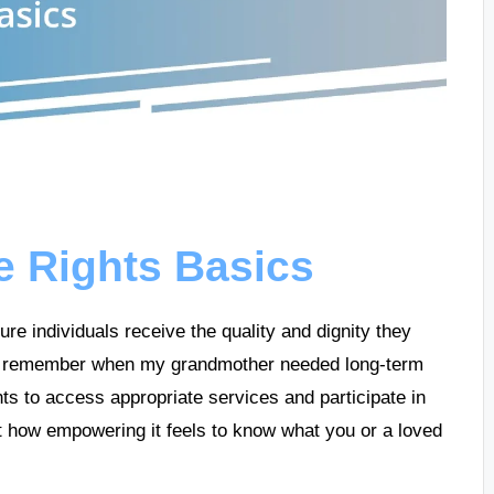
e Rights Basics
re individuals receive the quality and dignity they
e, I remember when my grandmother needed long-term
hts to access appropriate services and participate in
t how empowering it feels to know what you or a loved