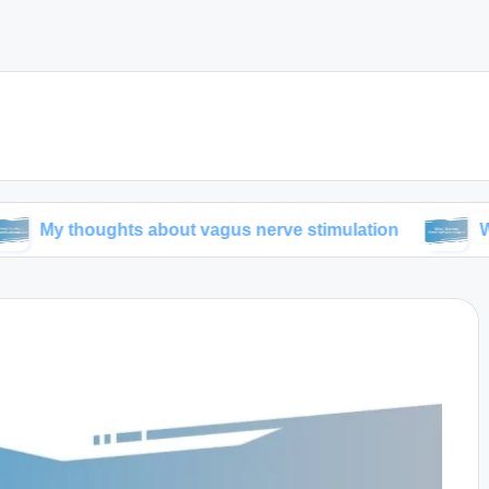
ughts about vagus nerve stimulation
What I learn