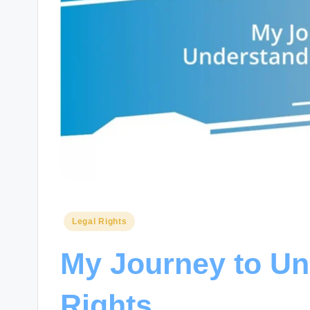
Posted
Legal Rights
in
My Journey to Un
Rights