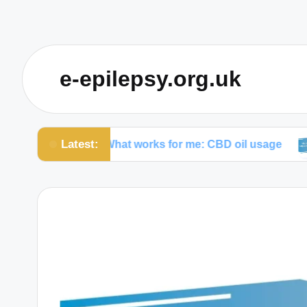
e-epilepsy.org.uk
Latest:
What works for me: CBD oil usage
My tho