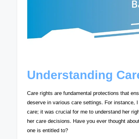
Understanding Car
Care rights are fundamental protections that ensu
deserve in various care settings. For instanc
care; it was crucial for me to understand her rig
her care decisions. Have you ever thought abou
one is entitled to?