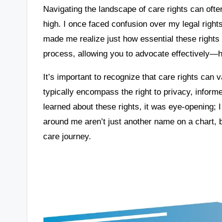
Navigating the landscape of care rights can oft
high. I once faced confusion over my legal right
made me realize just how essential these rights
process, allowing you to advocate effectively—h
It’s important to recognize that care rights can
typically encompass the right to privacy, inform
learned about these rights, it was eye-opening; 
around me aren’t just another name on a chart, bu
care journey.