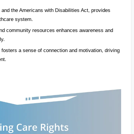
 and the Americans with Disabilities Act, provides
althcare system.
 and community resources enhances awareness and
ly.
fosters a sense of connection and motivation, driving
nt.