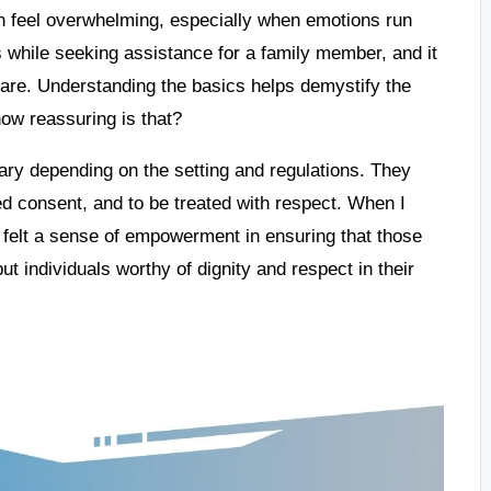
en feel overwhelming, especially when emotions run
s while seeking assistance for a family member, and it
 are. Understanding the basics helps demystify the
ow reassuring is that?
 vary depending on the setting and regulations. They
ed consent, and to be treated with respect. When I
I felt a sense of empowerment in ensuring that those
t individuals worthy of dignity and respect in their