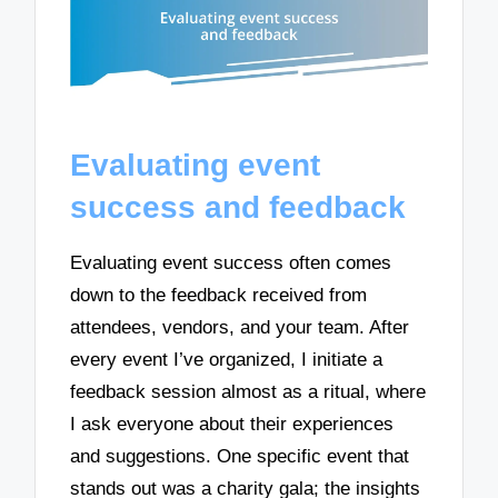
Evaluating event
success and feedback
Evaluating event success often comes
down to the feedback received from
attendees, vendors, and your team. After
every event I’ve organized, I initiate a
feedback session almost as a ritual, where
I ask everyone about their experiences
and suggestions. One specific event that
stands out was a charity gala; the insights