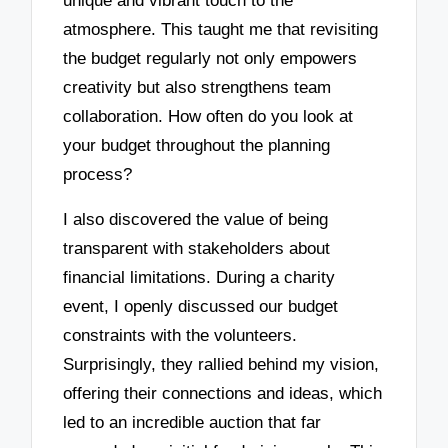
unique and vibrant touch to the
atmosphere. This taught me that revisiting
the budget regularly not only empowers
creativity but also strengthens team
collaboration. How often do you look at
your budget throughout the planning
process?
I also discovered the value of being
transparent with stakeholders about
financial limitations. During a charity
event, I openly discussed our budget
constraints with the volunteers.
Surprisingly, they rallied behind my vision,
offering their connections and ideas, which
led to an incredible auction that far