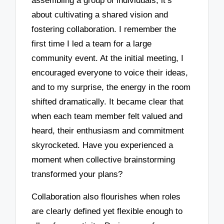
assembling a group of individuals; it’s
about cultivating a shared vision and
fostering collaboration. I remember the
first time I led a team for a large
community event. At the initial meeting, I
encouraged everyone to voice their ideas,
and to my surprise, the energy in the room
shifted dramatically. It became clear that
when each team member felt valued and
heard, their enthusiasm and commitment
skyrocketed. Have you experienced a
moment when collective brainstorming
transformed your plans?
Collaboration also flourishes when roles
are clearly defined yet flexible enough to