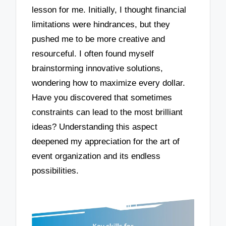
lesson for me. Initially, I thought financial
limitations were hindrances, but they
pushed me to be more creative and
resourceful. I often found myself
brainstorming innovative solutions,
wondering how to maximize every dollar.
Have you discovered that sometimes
constraints can lead to the most brilliant
ideas? Understanding this aspect
deepened my appreciation for the art of
event organization and its endless
possibilities.