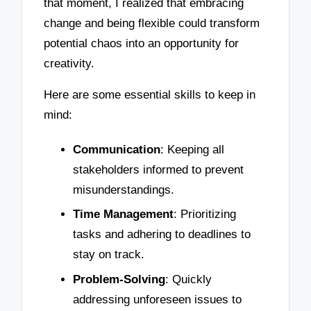
that moment, I realized that embracing
change and being flexible could transform
potential chaos into an opportunity for
creativity.
Here are some essential skills to keep in
mind:
Communication
: Keeping all
stakeholders informed to prevent
misunderstandings.
Time Management
: Prioritizing
tasks and adhering to deadlines to
stay on track.
Problem-Solving
: Quickly
addressing unforeseen issues to