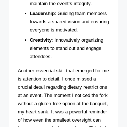
maintain the event’s integrity.
Leadership
: Guiding team members
towards a shared vision and ensuring
everyone is motivated.
Creativity
: Innovatively organizing
elements to stand out and engage
attendees.
Another essential skill that emerged for me
is attention to detail. I once missed a
crucial detail regarding dietary restrictions
at an event. The moment I noticed the fork
without a gluten-free option at the banquet,
my heart sank. It was a powerful reminder
of how even the smallest oversight can