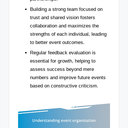
Building a strong team focused on
trust and shared vision fosters
collaboration and maximizes the
strengths of each individual, leading
to better event outcomes.
Regular feedback evaluation is
essential for growth, helping to
assess success beyond mere
numbers and improve future events
based on constructive criticism.