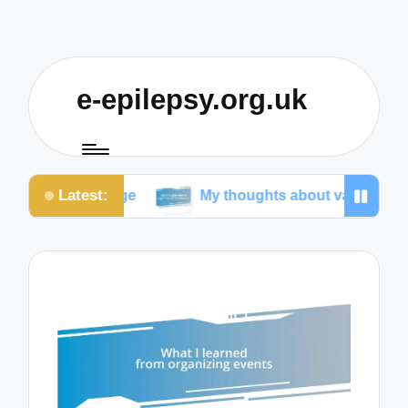
e-epilepsy.org.uk
Latest:
sage
My thoughts about vagus nerve stimulation