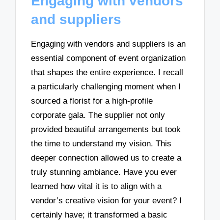
Engaging with vendors
and suppliers
Engaging with vendors and suppliers is an
essential component of event organization
that shapes the entire experience. I recall
a particularly challenging moment when I
sourced a florist for a high-profile
corporate gala. The supplier not only
provided beautiful arrangements but took
the time to understand my vision. This
deeper connection allowed us to create a
truly stunning ambiance. Have you ever
learned how vital it is to align with a
vendor’s creative vision for your event? I
certainly have; it transformed a basic