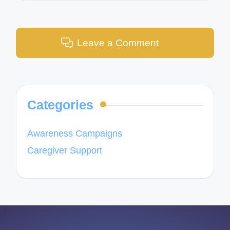
Leave a Comment
Categories
Awareness Campaigns
Caregiver Support