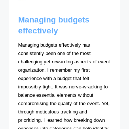
Managing budgets
effectively
Managing budgets effectively has
consistently been one of the most
challenging yet rewarding aspects of event
organization. I remember my first
experience with a budget that felt
impossibly tight. It was nerve-wracking to
balance essential elements without
compromising the quality of the event. Yet,
through meticulous tracking and
prioritizing, I learned how breaking down
expenses into categories can help identify