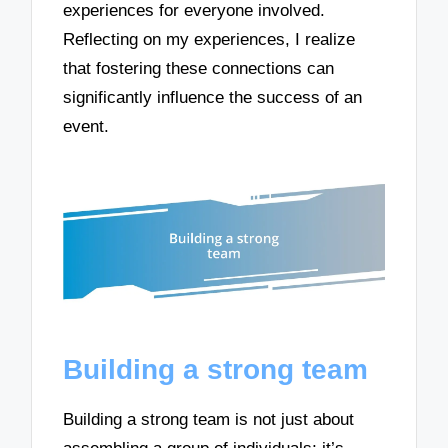
experiences for everyone involved.
Reflecting on my experiences, I realize
that fostering these connections can
significantly influence the success of an
event.
Building a strong team
Building a strong team is not just about