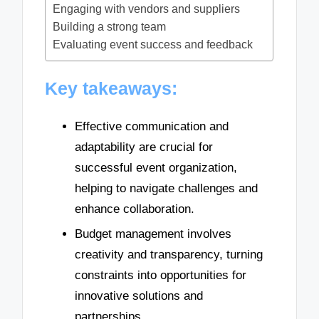
Engaging with vendors and suppliers
Building a strong team
Evaluating event success and feedback
Key takeaways:
Effective communication and
adaptability are crucial for
successful event organization,
helping to navigate challenges and
enhance collaboration.
Budget management involves
creativity and transparency, turning
constraints into opportunities for
innovative solutions and
partnerships.