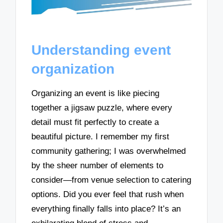
Understanding event
organization
Organizing an event is like piecing
together a jigsaw puzzle, where every
detail must fit perfectly to create a
beautiful picture. I remember my first
community gathering; I was overwhelmed
by the sheer number of elements to
consider—from venue selection to catering
options. Did you ever feel that rush when
everything finally falls into place? It’s an