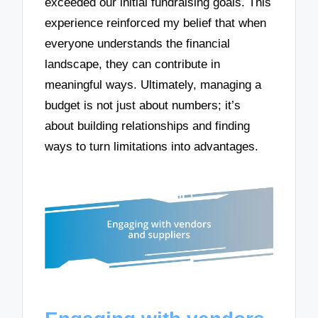
exceeded our initial fundraising goals. This
experience reinforced my belief that when
everyone understands the financial
landscape, they can contribute in
meaningful ways. Ultimately, managing a
budget is not just about numbers; it’s
about building relationships and finding
ways to turn limitations into advantages.