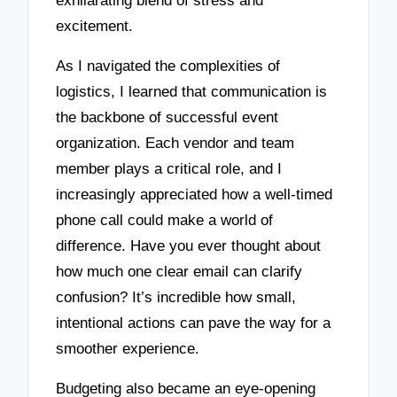
exhilarating blend of stress and
excitement.
As I navigated the complexities of
logistics, I learned that communication is
the backbone of successful event
organization. Each vendor and team
member plays a critical role, and I
increasingly appreciated how a well-timed
phone call could make a world of
difference. Have you ever thought about
how much one clear email can clarify
confusion? It’s incredible how small,
intentional actions can pave the way for a
smoother experience.
Budgeting also became an eye-opening