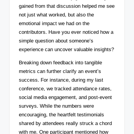
gained from that discussion helped me see
not just what worked, but also the
emotional impact we had on the
contributors. Have you ever noticed how a
simple question about someone’s
experience can uncover valuable insights?
Breaking down feedback into tangible
metrics can further clarify an event’s
success. For instance, during my last
conference, we tracked attendance rates,
social media engagement, and post-event
surveys. While the numbers were
encouraging, the heartfelt testimonials
shared by attendees really struck a chord
with me. One participant mentioned how