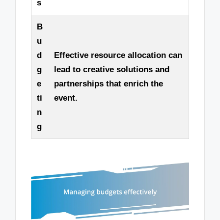
s
B
u
d
Effective resource allocation can
g
lead to creative solutions and
e
partnerships that enrich the
ti
event.
n
g