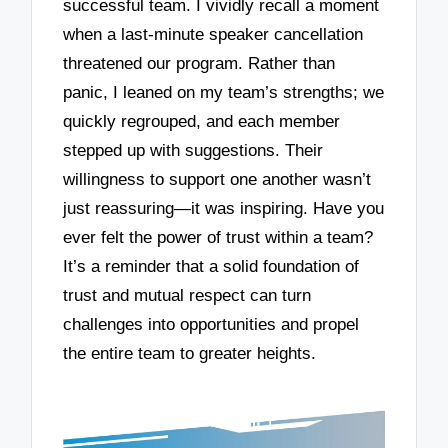
successful team. I vividly recall a moment
when a last-minute speaker cancellation
threatened our program. Rather than
panic, I leaned on my team’s strengths; we
quickly regrouped, and each member
stepped up with suggestions. Their
willingness to support one another wasn’t
just reassuring—it was inspiring. Have you
ever felt the power of trust within a team?
It’s a reminder that a solid foundation of
trust and mutual respect can turn
challenges into opportunities and propel
the entire team to greater heights.