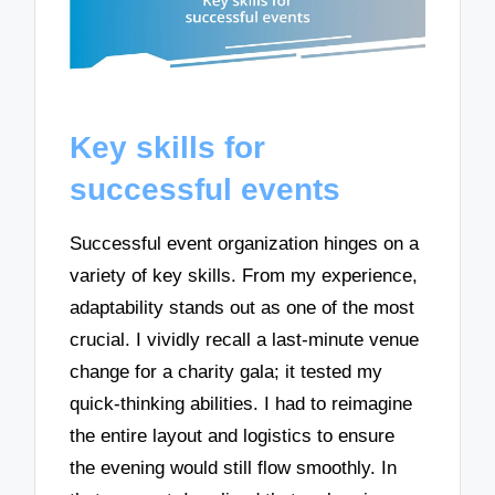
Key skills for
successful events
Successful event organization hinges on a
variety of key skills. From my experience,
adaptability stands out as one of the most
crucial. I vividly recall a last-minute venue
change for a charity gala; it tested my
quick-thinking abilities. I had to reimagine
the entire layout and logistics to ensure
the evening would still flow smoothly. In