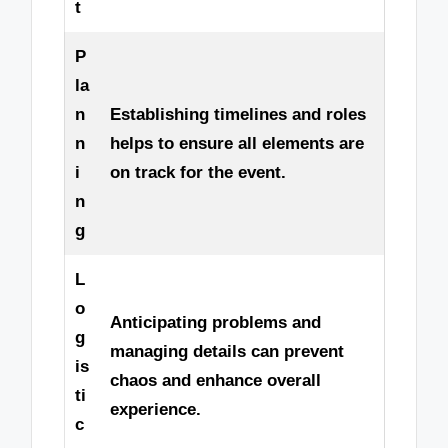
t
P
la
n
Establishing timelines and roles
n
helps to ensure all elements are
i
on track for the event.
n
g
L
o
Anticipating problems and
g
managing details can prevent
is
chaos and enhance overall
ti
experience.
c