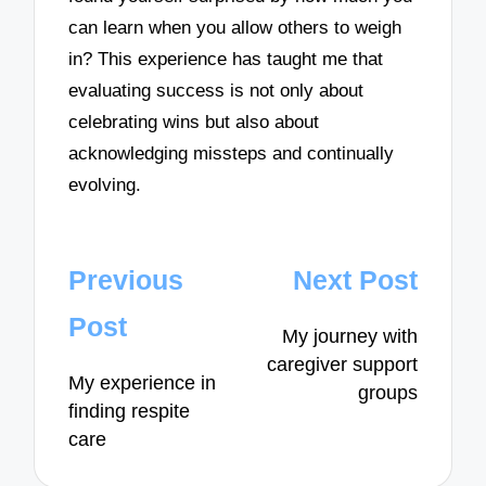
can learn when you allow others to weigh
in? This experience has taught me that
evaluating success is not only about
celebrating wins but also about
acknowledging missteps and continually
evolving.
Post
Previous
Next Post
navigation
Post
My journey with
caregiver support
My experience in
groups
finding respite
care