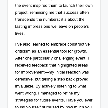
the event inspired them to launch their own
project, reminding me that success often
transcends the numbers; it’s about the
lasting impressions we leave on people’s
lives.
I’ve also learned to embrace constructive
criticism as an essential tool for growth.
After one particularly challenging event, I
received feedback that highlighted areas
for improvement—my initial reaction was
defensive, but taking a step back proved
invaluable. By actively listening to what
went wrong, I managed to refine my
strategies for future events. Have you ever
found yourself surprised by how much you