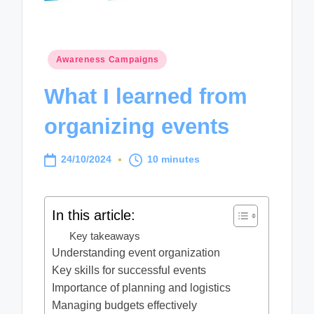
Posted
Awareness Campaigns
in
What I learned from
organizing events
24/10/2024
10 minutes
In this article:
Key takeaways
Understanding event organization
Key skills for successful events
Importance of planning and logistics
Managing budgets effectively