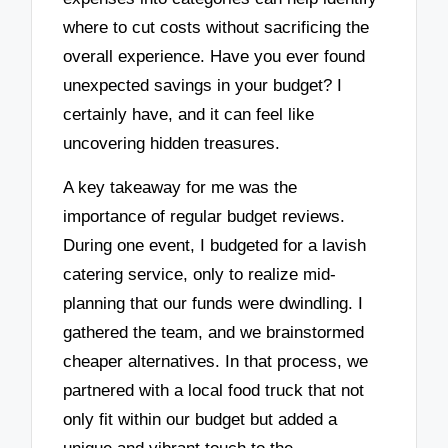
where to cut costs without sacrificing the
overall experience. Have you ever found
unexpected savings in your budget? I
certainly have, and it can feel like
uncovering hidden treasures.
A key takeaway for me was the
importance of regular budget reviews.
During one event, I budgeted for a lavish
catering service, only to realize mid-
planning that our funds were dwindling. I
gathered the team, and we brainstormed
cheaper alternatives. In that process, we
partnered with a local food truck that not
only fit within our budget but added a