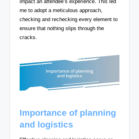
impact an attendee’s experience. This led
me to adopt a meticulous approach,
checking and rechecking every element to
ensure that nothing slips through the
cracks.
Importance of planning
and logistics