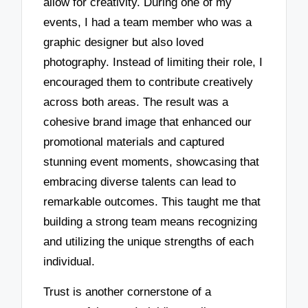
allow for creativity. During one of my
events, I had a team member who was a
graphic designer but also loved
photography. Instead of limiting their role, I
encouraged them to contribute creatively
across both areas. The result was a
cohesive brand image that enhanced our
promotional materials and captured
stunning event moments, showcasing that
embracing diverse talents can lead to
remarkable outcomes. This taught me that
building a strong team means recognizing
and utilizing the unique strengths of each
individual.
Trust is another cornerstone of a