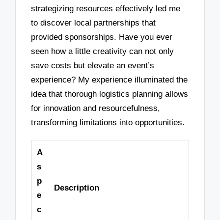
strategizing resources effectively led me
to discover local partnerships that
provided sponsorships. Have you ever
seen how a little creativity can not only
save costs but elevate an event’s
experience? My experience illuminated the
idea that thorough logistics planning allows
for innovation and resourcefulness,
transforming limitations into opportunities.
A
s
p
Description
e
c