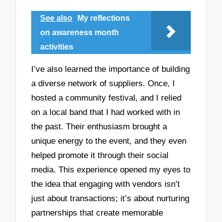
See also
My reflections
on awareness month
activities
I’ve also learned the importance of building
a diverse network of suppliers. Once, I
hosted a community festival, and I relied
on a local band that I had worked with in
the past. Their enthusiasm brought a
unique energy to the event, and they even
helped promote it through their social
media. This experience opened my eyes to
the idea that engaging with vendors isn’t
just about transactions; it’s about nurturing
partnerships that create memorable