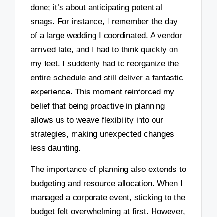
done; it’s about anticipating potential
snags. For instance, I remember the day
of a large wedding I coordinated. A vendor
arrived late, and I had to think quickly on
my feet. I suddenly had to reorganize the
entire schedule and still deliver a fantastic
experience. This moment reinforced my
belief that being proactive in planning
allows us to weave flexibility into our
strategies, making unexpected changes
less daunting.
The importance of planning also extends to
budgeting and resource allocation. When I
managed a corporate event, sticking to the
budget felt overwhelming at first. However,