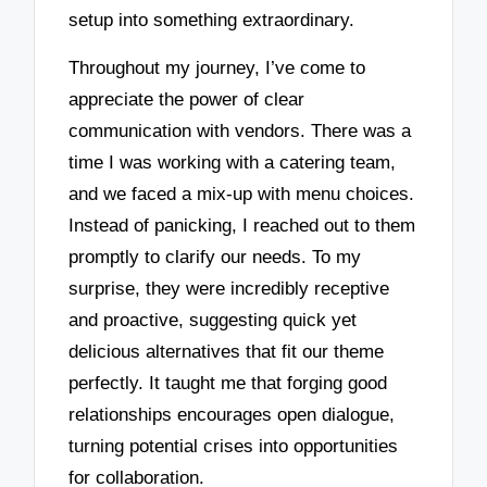
setup into something extraordinary.
Throughout my journey, I’ve come to
appreciate the power of clear
communication with vendors. There was a
time I was working with a catering team,
and we faced a mix-up with menu choices.
Instead of panicking, I reached out to them
promptly to clarify our needs. To my
surprise, they were incredibly receptive
and proactive, suggesting quick yet
delicious alternatives that fit our theme
perfectly. It taught me that forging good
relationships encourages open dialogue,
turning potential crises into opportunities
for collaboration.