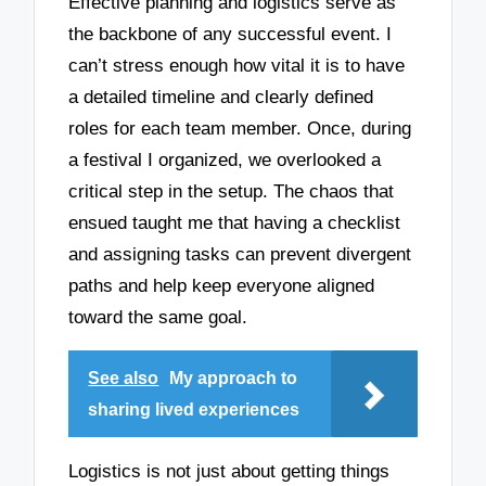
Effective planning and logistics serve as
the backbone of any successful event. I
can’t stress enough how vital it is to have
a detailed timeline and clearly defined
roles for each team member. Once, during
a festival I organized, we overlooked a
critical step in the setup. The chaos that
ensued taught me that having a checklist
and assigning tasks can prevent divergent
paths and help keep everyone aligned
toward the same goal.
See also
My approach to
sharing lived experiences
Logistics is not just about getting things